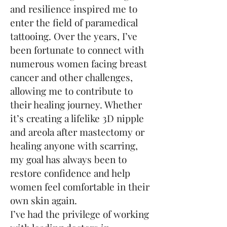
and resilience inspired me to
enter the field of paramedical
tattooing. Over the years, I’ve
been fortunate to connect with
numerous women facing breast
cancer and other challenges,
allowing me to contribute to
their healing journey. Whether
it’s creating a lifelike 3D nipple
and areola after mastectomy or
healing anyone with scarring,
my goal has always been to
restore confidence and help
women feel comfortable in their
own skin again.
I’ve had the privilege of working