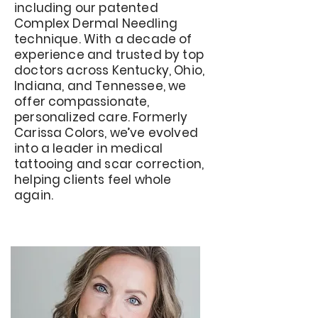
including our patented
Complex Dermal Needling
technique. With a decade of
experience and trusted by top
doctors across Kentucky, Ohio,
Indiana, and Tennessee, we
offer compassionate,
personalized care. Formerly
Carissa Colors, we’ve evolved
into a leader in medical
tattooing and scar correction,
helping clients feel whole
again.