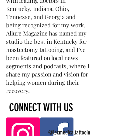
with leading doctors in
Kentucky, Indiana, Ohio,
Tennesse, and Georgia and
being recognized for my work.
Allure Magazine has named my
studio the best in Kentucky for
mastectomy tattooing, and I’ve
been featured on local news
segments and podcasts, where I
share my passion and vision for
helping women during their
recovery.
CONNECT WITH US
@lexmedicaltattooin