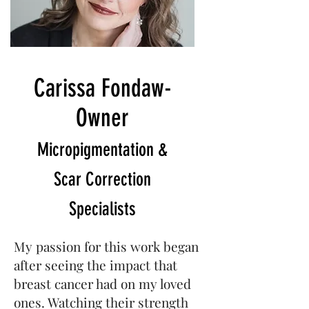
Carissa Fondaw-
Owner
Micropigmentation &
Scar Correction
Specialists
My passion for this work began
after seeing the impact that
breast cancer had on my loved
ones. Watching their strength