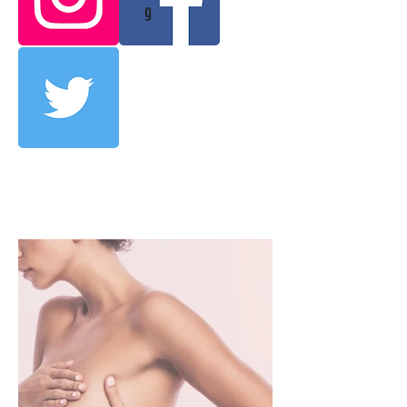
g
OUR SERVICES