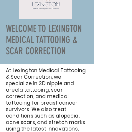
WELCOME TO LEXINGTON
MEDICAL TATTOOING &
SCAR CORRECTION
At Lexington Medical Tattooing
& Scar Correction, we
specialize in 3D nipple and
areola tattooing, scar
correction, and medical
tattooing for breast cancer
survivors. We also treat
conditions such as alopecia,
acne scars, and stretch marks
using the latest innovations,