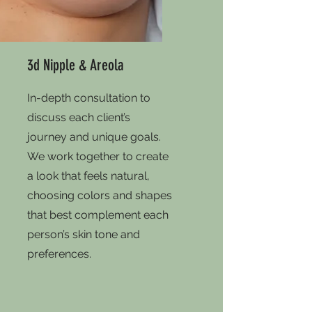
3d Nipple & Areola
In-depth consultation to
discuss each client’s
journey and unique goals.
We work together to create
a look that feels natural,
choosing colors and shapes
that best complement each
person’s skin tone and
preferences.