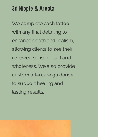
3d Nipple & Areola
We complete each tattoo
with any final detailing to
enhance depth and realism,
allowing clients to see their
renewed sense of self and
wholeness. We also provide
custom aftercare guidance
to support healing and
lasting results.