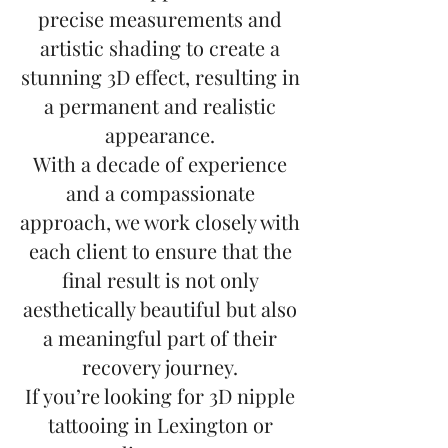
precise measurements and
artistic shading to create a
stunning 3D effect, resulting in
a permanent and realistic
appearance.
With a decade of experience
and a compassionate
approach, we work closely with
each client to ensure that the
final result is not only
aesthetically beautiful but also
a meaningful part of their
recovery journey.
If you’re looking for 3D nipple
tattooing in Lexington or