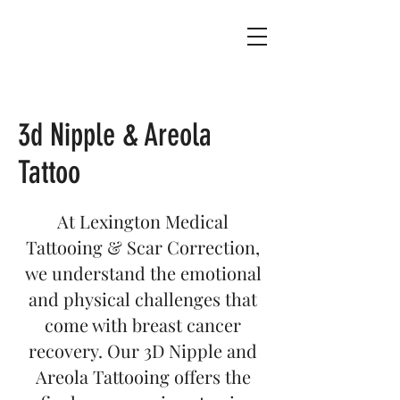
3d Nipple & Areola
Tattoo
At Lexington Medical
Tattooing & Scar Correction,
we understand the emotional
and physical challenges that
come with breast cancer
recovery. Our 3D Nipple and
Areola Tattooing offers the