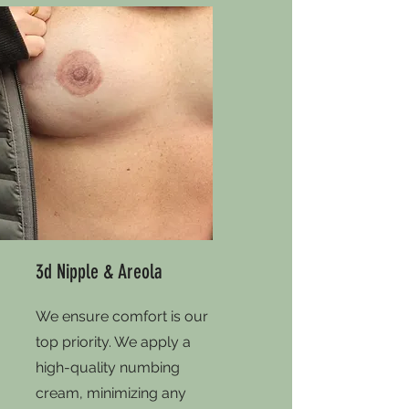
3d Nipple & Areola
We ensure comfort is our
top priority. We apply a
high-quality numbing
cream, minimizing any