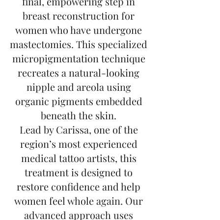
final, empowering step in
breast reconstruction for
women who have undergone
mastectomies. This specialized
micropigmentation technique
recreates a natural-looking
nipple and areola using
organic pigments embedded
beneath the skin.
Lead by Carissa, one of the
region’s most experienced
medical tattoo artists, this
treatment is designed to
restore confidence and help
women feel whole again. Our
advanced approach uses