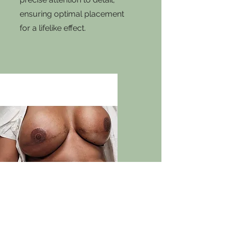
ensuring optimal placement
for a lifelike effect.
3d Nipple & Areola