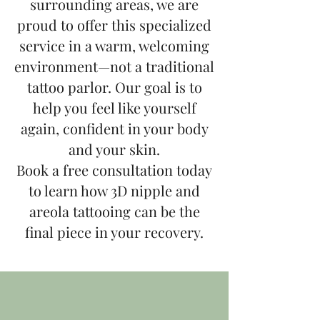
surrounding areas, we are
proud to offer this specialized
service in a warm, welcoming
environment—not a traditional
tattoo parlor. Our goal is to
help you feel like yourself
again, confident in your body
and your skin.
Book a free consultation today
to learn how 3D nipple and
areola tattooing can be the
final piece in your recovery.