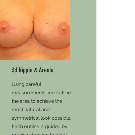
3d Nipple & Areola
Using careful
measurements, we outline
the area to achieve the
most natural and
symmetrical look possible.
Each outline is guided by
precise attention to detail,