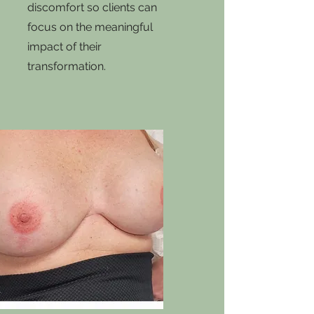
discomfort so clients can
focus on the meaningful
impact of their
transformation.